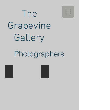
The
Grapevine
Gallery
Photographers
Tony Hochstetler
John Ward
Landscape
Landscape
Photography
Photography
in
Various
Mediums
and
Formats