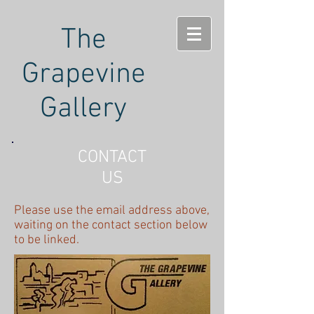
The
Grapevine
Gallery
CONTACT
US
Please use the email address above,
waiting on the contact section below
to be linked.