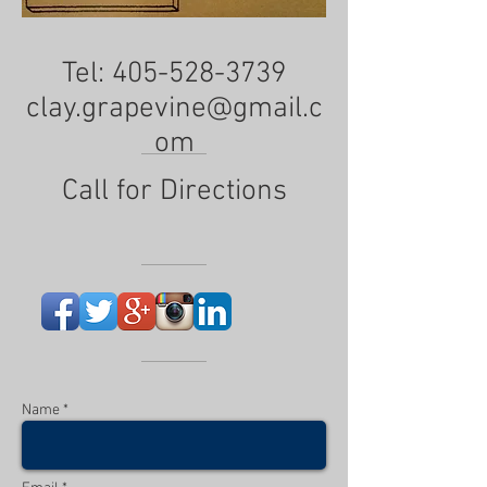
Tel:
405-528-3739
clay.grapevine@gmail.c
om
Call for Directions
Name *