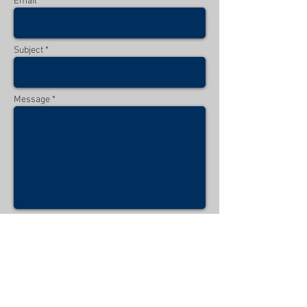
Email *
Subject *
Message *
Send